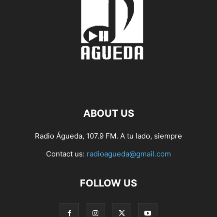
ABOUT US
Radio Águeda, 107.9 FM. A tu lado, siempre
Contact us:
radioagueda@gmail.com
FOLLOW US